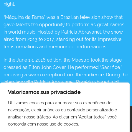
night.
“Máquina da Fama” was a Brazilian television show that
gave talents the opportunity to perform as great names
in world music. Hosted by Patricia Abravanel, the show
aired from 2013 to 2017, standing out for its impressive
transformations and memorable performances.
In the June 13, 2016 edition, the Maestro took the stage
dressed as Elton John Cover. He performed “Sacrifice,”
receiving a warm reception from the audience. During the
interview with Patricia Abravanel, Rogério shared a bit
about his journey, highlighting that at the time, he had
Valorizamos sua privacidade
been Elton John’s official cover for over 20 years.
Utilizamos cookies para aprimorar sua experiência de
navegação, exibir anúncios ou conteúdo personalizado e
analisar nosso tráfego. Ao clicar em “Aceitar todos”, você
concorda com nosso uso de cookies.