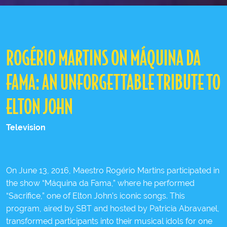
ROGÉRIO MARTINS ON MÁQUINA DA
FAMA: AN UNFORGETTABLE TRIBUTE TO
ELTON JOHN
Television
On June 13, 2016, Maestro Rogério Martins participated in
the show “Máquina da Fama,” where he performed
“Sacrifice,” one of Elton John’s iconic songs. This
program, aired by SBT and hosted by Patricia Abravanel,
transformed participants into their musical idols for one