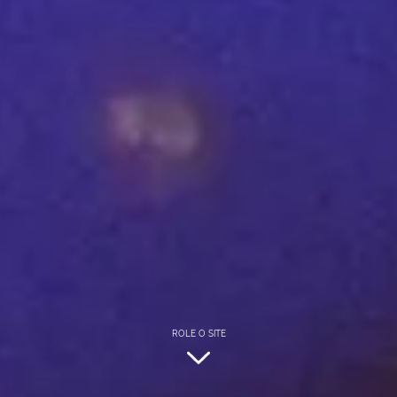
ROLE O SITE